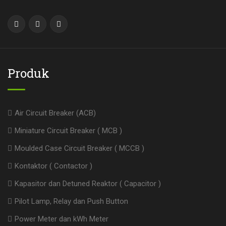
Produk
Air Circuit Breaker (ACB)
Miniature Circuit Breaker ( MCB )
Moulded Case Circuit Breaker ( MCCB )
Kontaktor ( Contactor )
Kapasitor dan Detuned Reaktor ( Capacitor )
Pilot Lamp, Relay dan Push Button
Power Meter dan kWh Meter