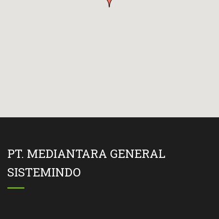
PT. MEDIANTARA GENERAL
SISTEMINDO