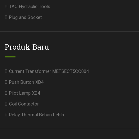
TAC Hydraulic Tools
Plug and Socket
Produk Baru
Current Transformer METSECT5CC004
Push Button XB4
Pilot Lamp XB4
Coil Contactor
Relay Thermal Beban Lebih