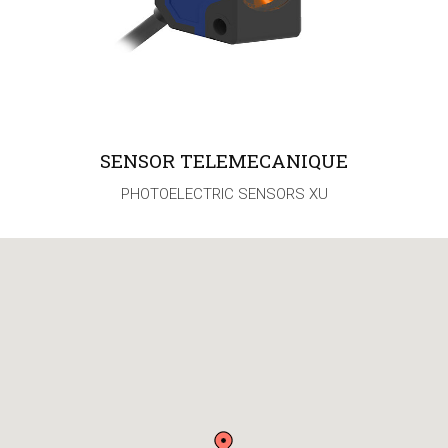
SENSOR TELEMECANIQUE
PHOTOELECTRIC SENSORS XU