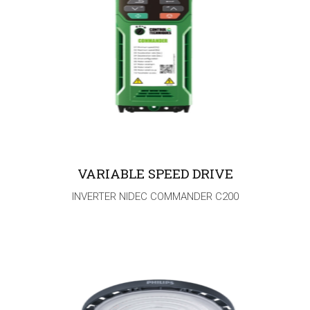
VARIABLE SPEED DRIVE
INVERTER NIDEC COMMANDER C200