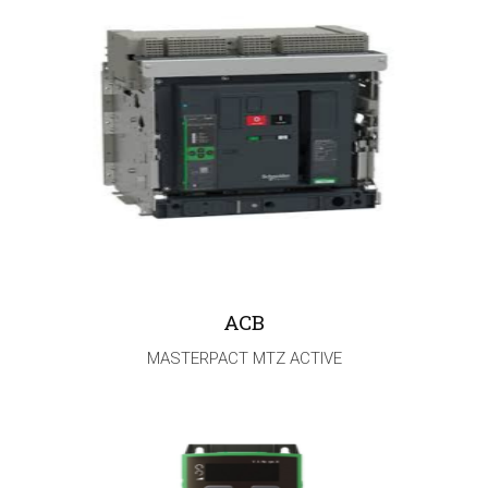
ACB
MASTERPACT MTZ ACTIVE