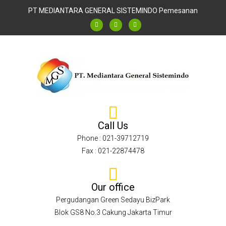
PT MEDIANTARA GENERAL SISTEMINDO
Pemesanan
Call Us
Phone : 021-39712719
Fax : 021-22874478
Our office
Pergudangan Green Sedayu BizPark
Blok GS8 No.3 Cakung Jakarta Timur