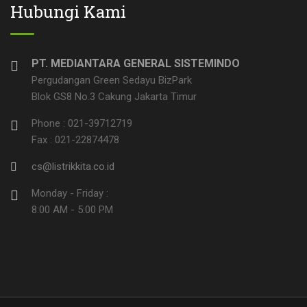
Hubungi Kami
PT. MEDIANTARA GENERAL SISTEMINDO
Pergudangan Green Sedayu BizPark
Blok GS8 No.3 Cakung Jakarta Timur
Phone : 021-39712719
Fax : 021-22874478
cs@listrikkita.co.id
Monday - Friday :
8:00 AM - 5:00 PM