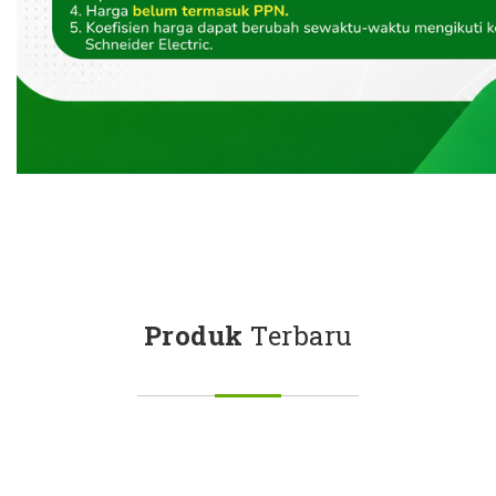
Produk
Terbaru