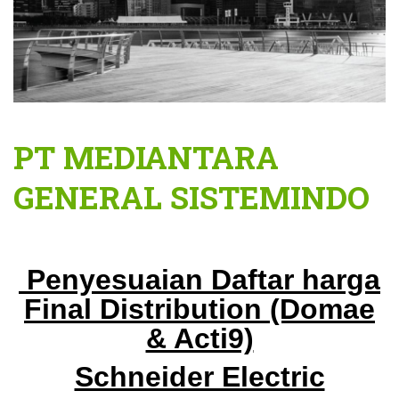
PT MEDIANTARA
GENERAL SISTEMINDO
Penyesuaian Daftar harga
Final Distribution
(Domae
& Acti9)
Schneider Electric