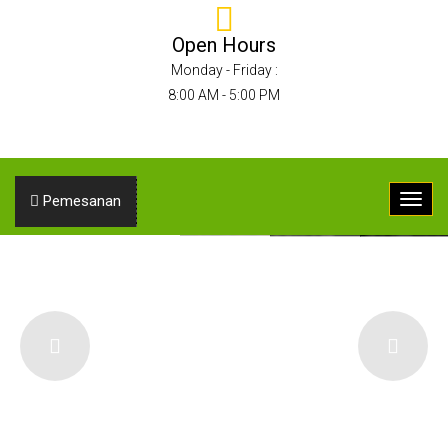
Open Hours
Monday - Friday :
8:00 AM - 5:00 PM
Pemesanan