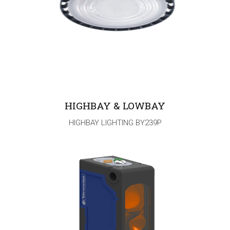
HIGHBAY & LOWBAY
HIGHBAY LIGHTING BY239P