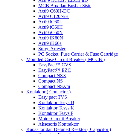
Acti 9 RCCB / ELCB iID
MCB Box dan Busbar Sisir
Acti9 C60H-DC
Acti9 C120N/H
Acti9 iC60L
Acti9 iC60H
Acti9 iC60N
Acti9 iK60N
Acti9 iK60a
Surge Arrester
PC Socket, Fuse Carrier & Fuse Cartridge
Moulded Case Circuit Breaker ( MCCB )
EasyPact™ CVS
EasyPact™ EZC
Compact NSX
Compact NS
Compact NSXm
Kontaktor ( Contactor )
Easy pact TVS
Kontaktor Tesys D
Kontaktor Tesys K
Kontaktor Tesys F
Motor Circuit Breaker
Aksesoris Kontraktor
Kapasitor dan Detuned Reaktor ( Capacitor )