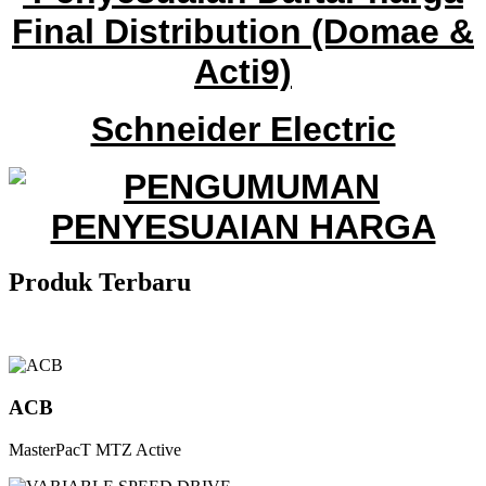
Final Distribution
(Domae &
Acti9)
Schneider Electric
Produk
Terbaru
ACB
MasterPacT MTZ Active