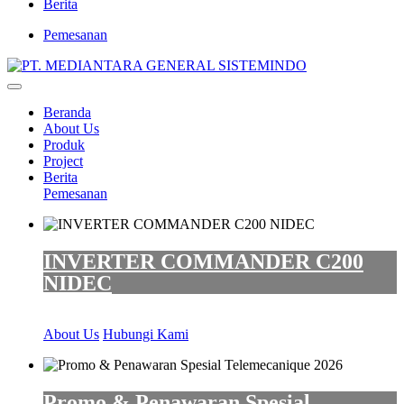
Berita
Pemesanan
Beranda
About Us
Produk
Project
Berita
Pemesanan
INVERTER COMMANDER C200
NIDEC
About Us
Hubungi Kami
Promo & Penawaran Spesial