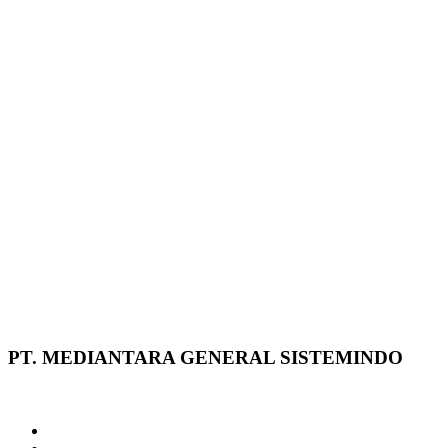
PT. MEDIANTARA GENERAL SISTEMINDO