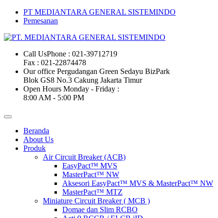
PT MEDIANTARA GENERAL SISTEMINDO
Pemesanan
Call Us
Phone : 021-39712719
Fax : 021-22874478
Our office
Pergudangan Green Sedayu BizPark
Blok GS8 No.3 Cakung Jakarta Timur
Open Hours
Monday - Friday :
8:00 AM - 5:00 PM
Beranda
About Us
Produk
Air Circuit Breaker (ACB)
EasyPact™ MVS
MasterPact™ NW
Aksesori EasyPact™ MVS & MasterPact™ NW
MasterPact™ MTZ
Miniature Circuit Breaker ( MCB )
Domae dan Slim RCBO