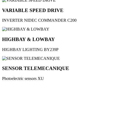
VARIABLE SPEED DRIVE
INVERTER NIDEC COMMANDER C200
HIGHBAY & LOWBAY
HIGHBAY LIGHTING BY239P
SENSOR TELEMECANIQUE
Photoelectric sensors XU