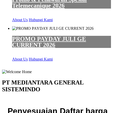
Telemecanique 2026
About Us
Hubungi Kami
PROMO PAYDAY JULI GE
CURRENT 2026
About Us
Hubungi Kami
PT MEDIANTARA GENERAL
SISTEMINDO
Penyesuaian Daftar harga