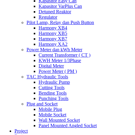
Kapasitor Easy Can
Kapasitor VarPlus Can
Detuned Reaktor
Regulator
Pilot Lamp, Relay dan Push Button
Harmony XB4
Harmony XB5
Harmony XB7
Harmony XA2
Power Meter dan kWh Meter
Current Transformer ( CT )
KWH Meter 1/3Phase
Digital Meter
Power Meter ( PM )
TAC Hydraulic Tools
Hydraulic Pump
Cutting Tools
Bending Tools
Punching Tools
Plug and Socket
Mobile Plug
Mobile Socket
Wall Mounted Socket
Panel Mounted Angled Socket
Project