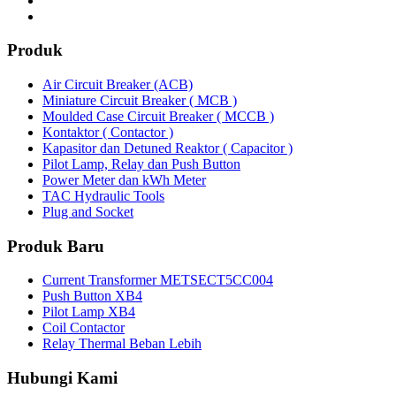
Produk
Air Circuit Breaker (ACB)
Miniature Circuit Breaker ( MCB )
Moulded Case Circuit Breaker ( MCCB )
Kontaktor ( Contactor )
Kapasitor dan Detuned Reaktor ( Capacitor )
Pilot Lamp, Relay dan Push Button
Power Meter dan kWh Meter
TAC Hydraulic Tools
Plug and Socket
Produk Baru
Current Transformer METSECT5CC004
Push Button XB4
Pilot Lamp XB4
Coil Contactor
Relay Thermal Beban Lebih
Hubungi Kami