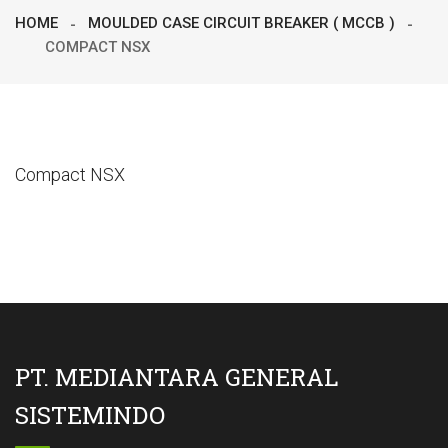
HOME
MOULDED CASE CIRCUIT BREAKER ( MCCB )
COMPACT NSX
Compact NSX
PT. MEDIANTARA GENERAL
SISTEMINDO