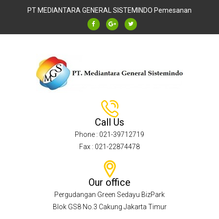
PT MEDIANTARA GENERAL SISTEMINDO
Pemesanan
Call Us
Phone : 021-39712719
Fax : 021-22874478
Our office
Pergudangan Green Sedayu BizPark
Blok GS8 No.3 Cakung Jakarta Timur