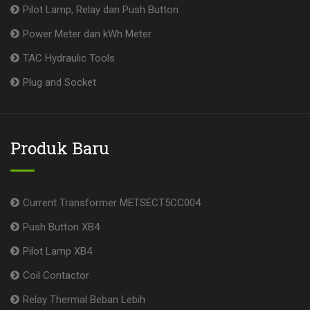
Pilot Lamp, Relay dan Push Button
Power Meter dan kWh Meter
TAC Hydraulic Tools
Plug and Socket
Produk Baru
Current Transformer METSECT5CC004
Push Button XB4
Pilot Lamp XB4
Coil Contactor
Relay Thermal Beban Lebih