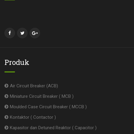
Produk
Air Circuit Breaker (ACB)
Miniature Circuit Breaker ( MCB )
Moulded Case Circuit Breaker ( MCCB )
Kontaktor ( Contactor )
Kapasitor dan Detuned Reaktor ( Capacitor )