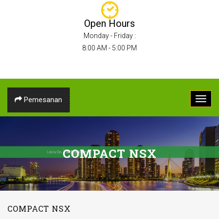
Open Hours
Monday - Friday :
8:00 AM - 5:00 PM
Pemesanan
COMPACT NSX
COMPACT NSX