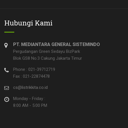
Hubungi Kami
PT. MEDIANTARA GENERAL SISTEMINDO
Pergudangan Green Sedayu BizPark
Blok GS8 No.3 Cakung Jakarta Timur
Phone : 021-39712719
Fax : 021-22874478
cs@listrikkita.co.id
Monday - Friday :
8:00 AM - 5:00 PM