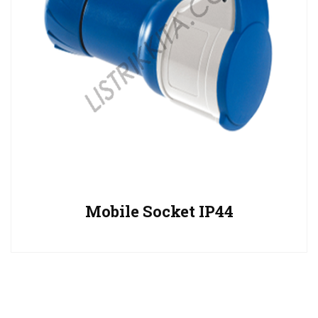
Mobile Socket IP44