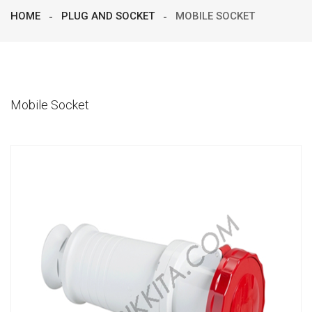
HOME
PLUG AND SOCKET
MOBILE SOCKET
Mobile Socket