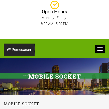
Open Hours
Monday - Friday :
8:00 AM - 5:00 PM
Pemesanan
MOBILE SOCKET
MOBILE SOCKET