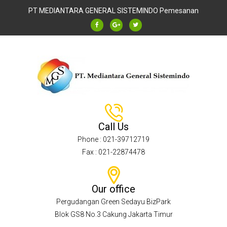
PT MEDIANTARA GENERAL SISTEMINDO
Pemesanan
Call Us
Phone : 021-39712719
Fax : 021-22874478
Our office
Pergudangan Green Sedayu BizPark
Blok GS8 No.3 Cakung Jakarta Timur