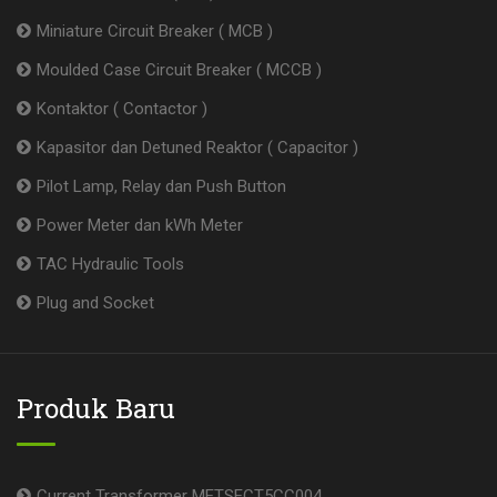
Miniature Circuit Breaker ( MCB )
Moulded Case Circuit Breaker ( MCCB )
Kontaktor ( Contactor )
Kapasitor dan Detuned Reaktor ( Capacitor )
Pilot Lamp, Relay dan Push Button
Power Meter dan kWh Meter
TAC Hydraulic Tools
Plug and Socket
Produk Baru
Current Transformer METSECT5CC004