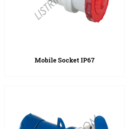
Mobile Socket IP67