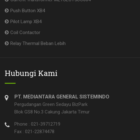
Push Button XB4
Pilot Lamp XB4
Coil Contactor
Relay Thermal Beban Lebih
Hubungi Kami
PT. MEDIANTARA GENERAL SISTEMINDO
Pergudangan Green Sedayu BizPark
Blok GS8 No.3 Cakung Jakarta Timur
Phone : 021-39712719
Fax : 021-22874478