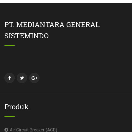
PT. MEDIANTARA GENERAL
SISTEMINDO
Produk
Air Circuit Breaker (ACB)