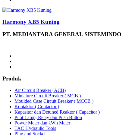
Harmony XB5 Kuning
PT. MEDIANTARA GENERAL SISTEMINDO
Produk
Air Circuit Breaker (ACB)
Miniature Circuit Breaker ( MCB )
Moulded Case Circuit Breaker ( MCCB )
Kontaktor ( Contactor )
Kapasitor dan Detuned Reaktor ( Capacitor )
Pilot Lamp, Relay dan Push Button
Power Meter dan kWh Meter
TAC Hydraulic Tools
Plug and Socket