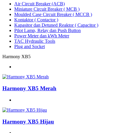
Air Circuit Breaker (ACB)
Miniature Circuit Breaker ( MCB )
Moulded Case Circuit Breaker ( MCCB )
Kontaktor ( Contactor )
Kapasitor dan Detuned Reaktor ( Capacitor )
Pilot Lamp, Relay dan Push Button
Power Meter dan kWh Meter
TAC Hydraulic Tools
Plug and Socket
Harmony XB5
Harmony XB5 Merah
Harmony XB5 Hijau