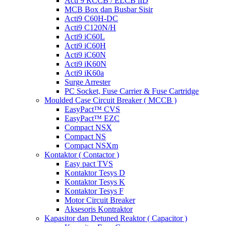
Acti 9 RCCB / ELCB iID
MCB Box dan Busbar Sisir
Acti9 C60H-DC
Acti9 C120N/H
Acti9 iC60L
Acti9 iC60H
Acti9 iC60N
Acti9 iK60N
Acti9 iK60a
Surge Arrester
PC Socket, Fuse Carrier & Fuse Cartridge
Moulded Case Circuit Breaker ( MCCB )
EasyPact™ CVS
EasyPact™ EZC
Compact NSX
Compact NS
Compact NSXm
Kontaktor ( Contactor )
Easy pact TVS
Kontaktor Tesys D
Kontaktor Tesys K
Kontaktor Tesys F
Motor Circuit Breaker
Aksesoris Kontraktor
Kapasitor dan Detuned Reaktor ( Capacitor )