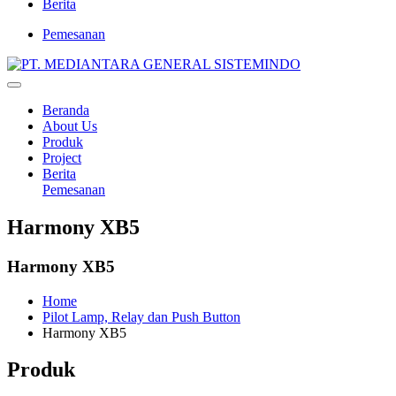
Berita
Pemesanan
Beranda
About Us
Produk
Project
Berita
Pemesanan
Harmony XB5
Harmony XB5
Home
Pilot Lamp, Relay dan Push Button
Harmony XB5
Produk