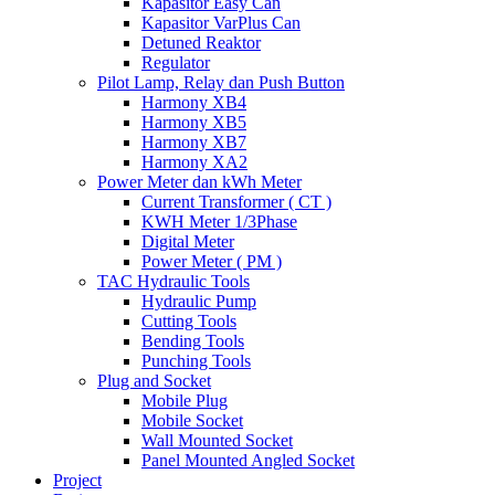
Kapasitor Easy Can
Kapasitor VarPlus Can
Detuned Reaktor
Regulator
Pilot Lamp, Relay dan Push Button
Harmony XB4
Harmony XB5
Harmony XB7
Harmony XA2
Power Meter dan kWh Meter
Current Transformer ( CT )
KWH Meter 1/3Phase
Digital Meter
Power Meter ( PM )
TAC Hydraulic Tools
Hydraulic Pump
Cutting Tools
Bending Tools
Punching Tools
Plug and Socket
Mobile Plug
Mobile Socket
Wall Mounted Socket
Panel Mounted Angled Socket
Project