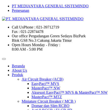
PT MEDIANTARA GENERAL SISTEMINDO
Pemesanan
Call Us
Phone : 021-39712719
Fax : 021-22874478
Our office
Pergudangan Green Sedayu BizPark
Blok GS8 No.3 Cakung Jakarta Timur
Open Hours
Monday - Friday :
8:00 AM - 5:00 PM
Beranda
About Us
Produk
Air Circuit Breaker (ACB)
EasyPact™ MVS
MasterPact™ NW
Aksesori EasyPact™ MVS & MasterPact™ NW
MasterPact™ MTZ
Miniature Circuit Breaker ( MCB )
Domae dan Slim RCBO