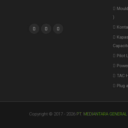
Mould
)
Konta
Kapas
Capacito
Pilot
Power
TAC H
Plug 
Copyright © 2017 - 2026
PT. MEDIANTARA GENERAL