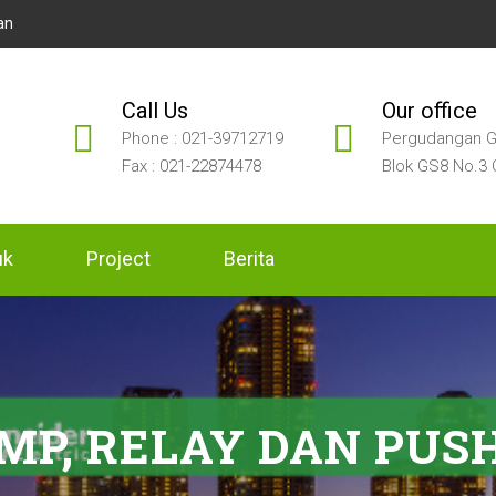
an
Call Us
Our office
Phone : 021-39712719
Pergudangan G
Fax : 021-22874478
Blok GS8 No.3 
uk
Project
Berita
AMP, RELAY DAN PUS