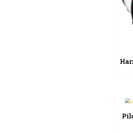
Har
Pi