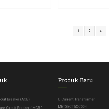
1
2
»
duk
Produk Baru
rcuit Breaker (ACB)
Current Transformer
METSECT5CC004
ure Circuit Breaker ( MCB )