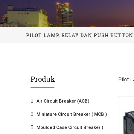
PILOT LAMP, RELAY DAN PUSH BUTTON
Produk
Pilot 
Air Circuit Breaker (ACB)
Miniature Circuit Breaker ( MCB )
Moulded Case Circuit Breaker (