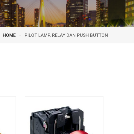
HOME
PILOT LAMP, RELAY DAN PUSH BUTTON