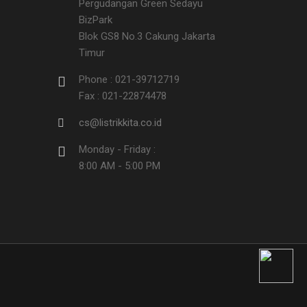
Pergudangan Green Sedayu
BizPark
Blok GS8 No.3 Cakung Jakarta
Timur
Phone : 021-39712719
Fax : 021-22874478
cs@listrikkita.co.id
Monday - Friday :
8:00 AM - 5:00 PM