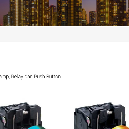
Lamp, Relay dan Push Button