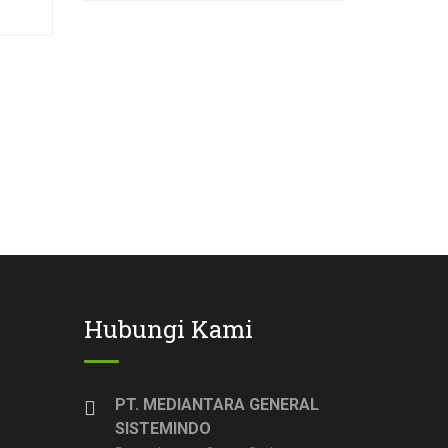
Hubungi Kami
PT. MEDIANTARA GENERAL
SISTEMINDO