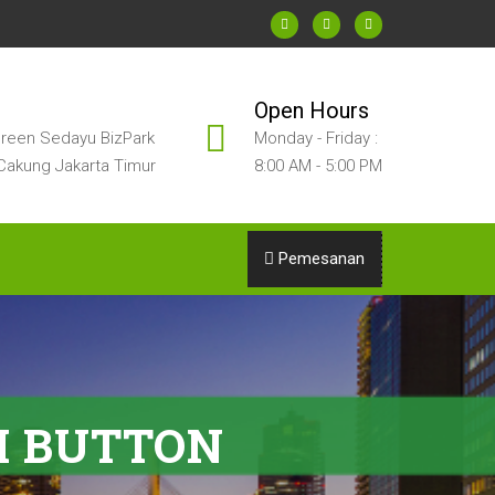
Open Hours
reen Sedayu BizPark
Monday - Friday :
Cakung Jakarta Timur
8:00 AM - 5:00 PM
Pemesanan
H BUTTON