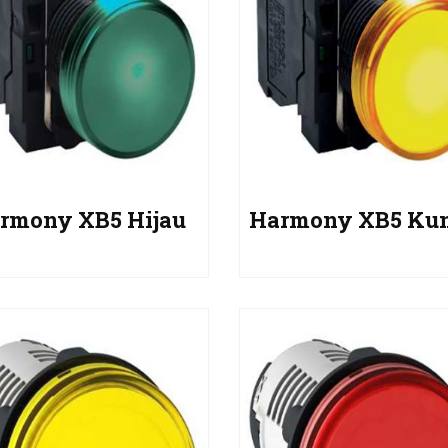
rmony XB5 Hijau
Harmony XB5 Ku