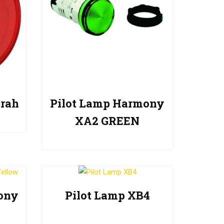
rah
Pilot Lamp Harmony
XA2 GREEN
ony
Pilot Lamp XB4