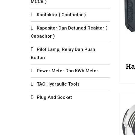
MCCB )
Kontaktor ( Contactor )
Kapasitor Dan Detuned Reaktor (
Capacitor )
Pilot Lamp, Relay Dan Push
Button
Ha
Power Meter Dan KWh Meter
TAC Hydraulic Tools
Plug And Socket