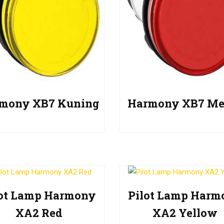
mony XB7 Kuning
Harmony XB7 Me
lot Lamp Harmony
Pilot Lamp Harm
XA2 Red
XA2 Yellow