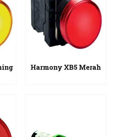
ning
Harmony XB5 Merah