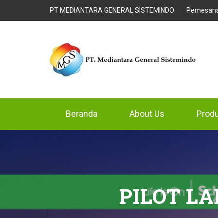
PT MEDIANTARA GENERAL SISTEMINDO
Pemesan
Beranda
About Us
Prod
PILOT L