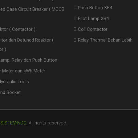
Push Button XB4
ed Case Circuit Breaker ( MCCB
Pilot Lamp XB4
ktor ( Contactor )
Coil Contactor
itor dan Detuned Reaktor (
Relay Thermal Beban Lebih
r )
 Lamp, Relay dan Push Button
 Meter dan kWh Meter
ydraulic Tools
and Socket
 SISTEMINDO
.
All rights reserved.