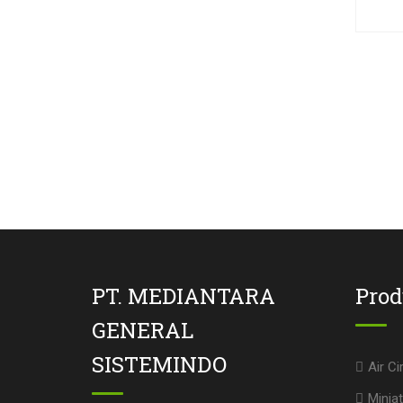
PT. MEDIANTARA
Pro
GENERAL
SISTEMINDO
Air Ci
Miniat