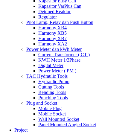
Kapasitor Easy Can
Kapasitor VarPlus Can
Detuned Reaktor
Regulator
Pilot Lamp, Relay dan Push Button
Harmony XB4
Harmony XB5
Harmony XB7
Harmony XA2
Power Meter dan kWh Meter
Current Transformer ( CT )
KWH Meter 1/3Phase
Digital Meter
Power Meter ( PM )
TAC Hydraulic Tools
Hydraulic Pump
Cutting Tools
Bending Tools
Punching Tools
Plug and Socket
Mobile Plug
Mobile Socket
Wall Mounted Socket
Panel Mounted Angled Socket
Project