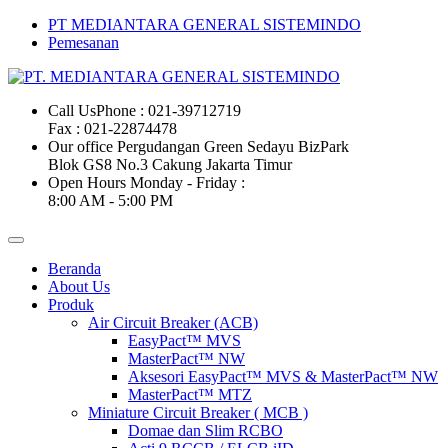
PT MEDIANTARA GENERAL SISTEMINDO
Pemesanan
Call Us
Phone : 021-39712719
Fax : 021-22874478
Our office
Pergudangan Green Sedayu BizPark
Blok GS8 No.3 Cakung Jakarta Timur
Open Hours
Monday - Friday :
8:00 AM - 5:00 PM
Beranda
About Us
Produk
Air Circuit Breaker (ACB)
EasyPact™ MVS
MasterPact™ NW
Aksesori EasyPact™ MVS & MasterPact™ NW
MasterPact™ MTZ
Miniature Circuit Breaker ( MCB )
Domae dan Slim RCBO