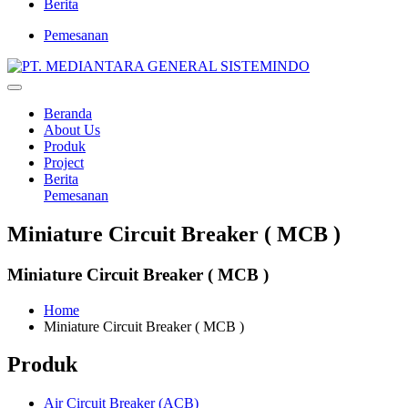
Berita
Pemesanan
Beranda
About Us
Produk
Project
Berita
Pemesanan
Miniature Circuit Breaker ( MCB )
Miniature Circuit Breaker ( MCB )
Home
Miniature Circuit Breaker ( MCB )
Produk
Air Circuit Breaker (ACB)