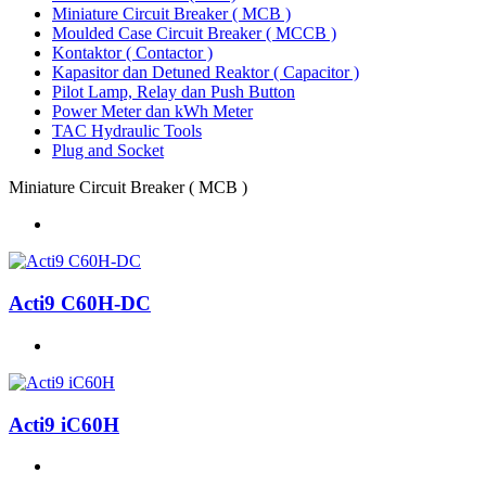
Miniature Circuit Breaker ( MCB )
Moulded Case Circuit Breaker ( MCCB )
Kontaktor ( Contactor )
Kapasitor dan Detuned Reaktor ( Capacitor )
Pilot Lamp, Relay dan Push Button
Power Meter dan kWh Meter
TAC Hydraulic Tools
Plug and Socket
Miniature Circuit Breaker ( MCB )
Acti9 C60H-DC
Acti9 iC60H