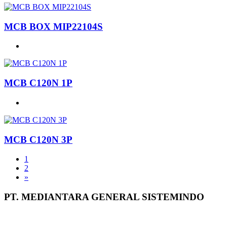
MCB BOX MIP22104S
MCB C120N 1P
MCB C120N 3P
1
2
»
PT. MEDIANTARA GENERAL SISTEMINDO