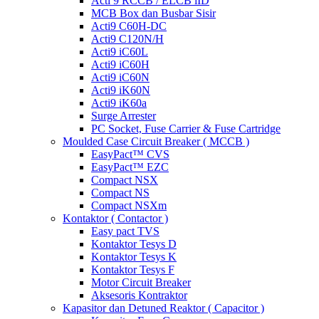
Acti 9 RCCB / ELCB iID
MCB Box dan Busbar Sisir
Acti9 C60H-DC
Acti9 C120N/H
Acti9 iC60L
Acti9 iC60H
Acti9 iC60N
Acti9 iK60N
Acti9 iK60a
Surge Arrester
PC Socket, Fuse Carrier & Fuse Cartridge
Moulded Case Circuit Breaker ( MCCB )
EasyPact™ CVS
EasyPact™ EZC
Compact NSX
Compact NS
Compact NSXm
Kontaktor ( Contactor )
Easy pact TVS
Kontaktor Tesys D
Kontaktor Tesys K
Kontaktor Tesys F
Motor Circuit Breaker
Aksesoris Kontraktor
Kapasitor dan Detuned Reaktor ( Capacitor )