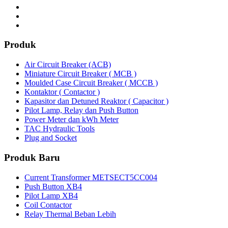
Produk
Air Circuit Breaker (ACB)
Miniature Circuit Breaker ( MCB )
Moulded Case Circuit Breaker ( MCCB )
Kontaktor ( Contactor )
Kapasitor dan Detuned Reaktor ( Capacitor )
Pilot Lamp, Relay dan Push Button
Power Meter dan kWh Meter
TAC Hydraulic Tools
Plug and Socket
Produk Baru
Current Transformer METSECT5CC004
Push Button XB4
Pilot Lamp XB4
Coil Contactor
Relay Thermal Beban Lebih