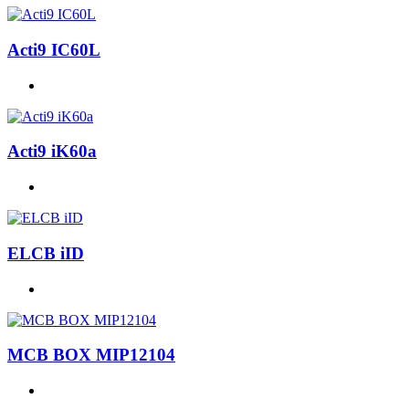
Acti9 IC60L
Acti9 iK60a
ELCB iID
MCB BOX MIP12104