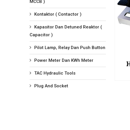
MCCB )
Kontaktor ( Contactor )
Kapasitor Dan Detuned Reaktor (
Capacitor )
Pilot Lamp, Relay Dan Push Button
Power Meter Dan KWh Meter
TAC Hydraulic Tools
Plug And Socket