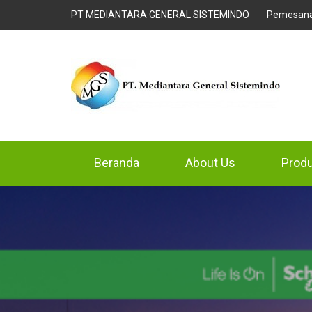
PT MEDIANTARA GENERAL SISTEMINDO
Pemesan
Beranda
About Us
Prod