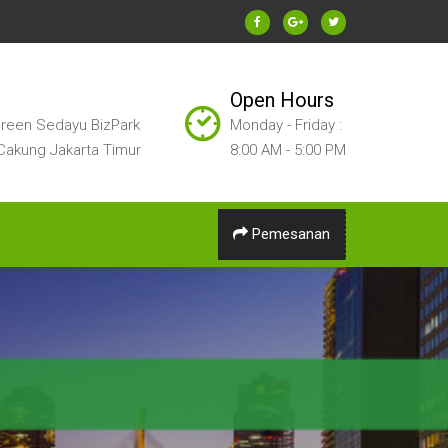
Open Hours
reen Sedayu BizPark
Monday - Friday :
Cakung Jakarta Timur
8:00 AM - 5:00 PM
Pemesanan