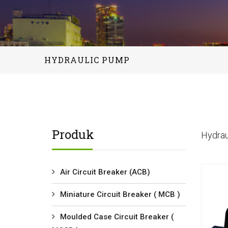
HYDRAULIC PUMP
Produk
Hydrau
Air Circuit Breaker (ACB)
Miniature Circuit Breaker ( MCB )
Moulded Case Circuit Breaker (