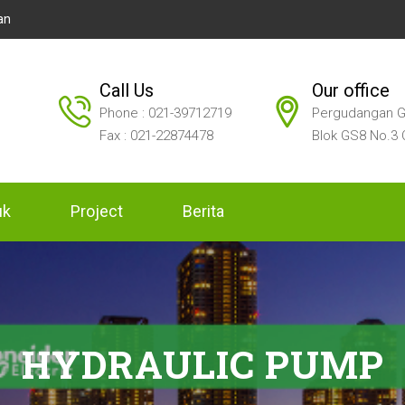
an
Call Us
Our office
Phone : 021-39712719
Pergudangan G
Fax : 021-22874478
Blok GS8 No.3 
uk
Project
Berita
HYDRAULIC PUMP