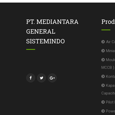
PT. MEDIANTARA
Pro
GENERAL
SISTEMINDO
Air C
Minia
Mould
MCCB )
Konta
Kapas
Capacito
Pilot
Powe