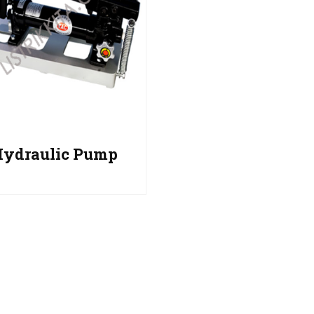
Hydraulic Pump