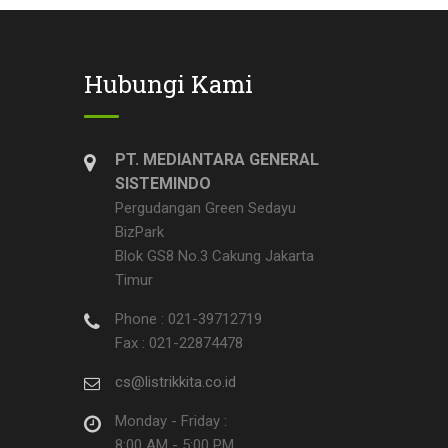
Hubungi Kami
PT. MEDIANTARA GENERAL
SISTEMINDO
Pergudangan Green Sedayu
BizPark
Blok GS8 No.3 Cakung Jakarta
Timur
Phone : 021-39712719
Fax : 021-22874478
cs@listrikkita.co.id
Monday - Friday :
8:00 AM - 5:00 PM