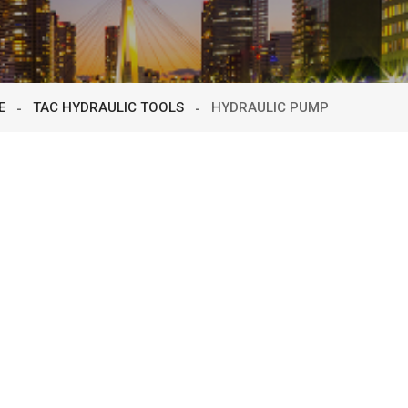
E
TAC HYDRAULIC TOOLS
HYDRAULIC PUMP