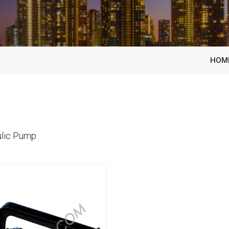
HOM
lic Pump