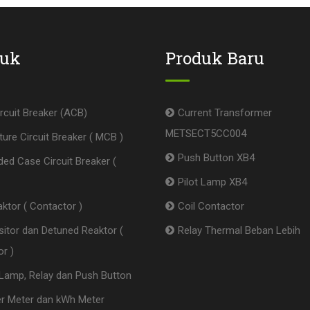
duk
Produk Baru
ircuit Breaker (ACB)
Current Transformer
METSECT5CC004
ture Circuit Breaker ( MCB )
Push Button XB4
ed Case Circuit Breaker (
Pilot Lamp XB4
ktor ( Contactor )
Coil Contactor
itor dan Detuned Reaktor (
Relay Thermal Beban Lebih
r )
 Lamp, Relay dan Push Button
r Meter dan kWh Meter