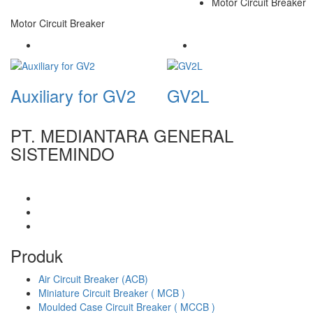
Motor Circuit Breaker
Motor Circuit Breaker
Auxiliary for GV2
GV2L
PT. MEDIANTARA GENERAL
SISTEMINDO
Produk
Air Circuit Breaker (ACB)
Miniature Circuit Breaker ( MCB )
Moulded Case Circuit Breaker ( MCCB )