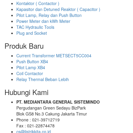
Kontaktor ( Contactor )
Kapasitor dan Detuned Reaktor ( Capacitor )
Pilot Lamp, Relay dan Push Button
Power Meter dan kWh Meter
TAC Hydraulic Tools
Plug and Socket
Produk Baru
Current Transformer METSECT5CC004
Push Button XB4
Pilot Lamp XB4
Coil Contactor
Relay Thermal Beban Lebih
Hubungi Kami
PT. MEDIANTARA GENERAL SISTEMINDO
Pergudangan Green Sedayu BizPark
Blok GS8 No.3 Cakung Jakarta Timur
Phone : 021-39712719
Fax : 021-22874478
cs@listrikkita.co.id