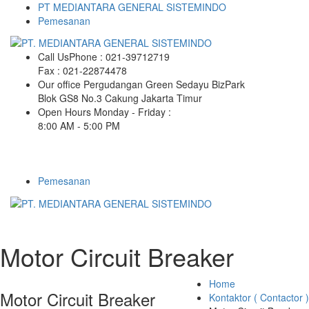
PT MEDIANTARA GENERAL SISTEMINDO
Pemesanan
Call Us
Phone : 021-39712719
Fax : 021-22874478
Our office
Pergudangan Green Sedayu BizPark
Blok GS8 No.3 Cakung Jakarta Timur
Open Hours
Monday - Friday :
8:00 AM - 5:00 PM
Pemesanan
Motor Circuit Breaker
Home
Motor Circuit Breaker
Kontaktor ( Contactor )