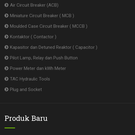
Air Circuit Breaker (ACB)
Miniature Circuit Breaker ( MCB )
Moulded Case Circuit Breaker ( MCCB )
Kontaktor ( Contactor )
Kapasitor dan Detuned Reaktor ( Capacitor )
Pilot Lamp, Relay dan Push Button
Power Meter dan kWh Meter
TAC Hydraulic Tools
Plug and Socket
Produk Baru