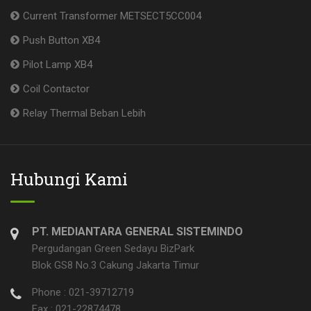
Current Transformer METSECT5CC004
Push Button XB4
Pilot Lamp XB4
Coil Contactor
Relay Thermal Beban Lebih
Hubungi Kami
PT. MEDIANTARA GENERAL SISTEMINDO
Pergudangan Green Sedayu BizPark
Blok GS8 No.3 Cakung Jakarta Timur
Phone : 021-39712719
Fax : 021-22874478