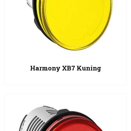
Harmony XB7 Kuning