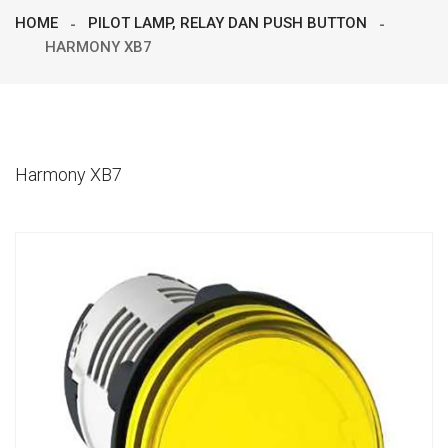
HOME
PILOT LAMP, RELAY DAN PUSH BUTTON
HARMONY XB7
Harmony XB7