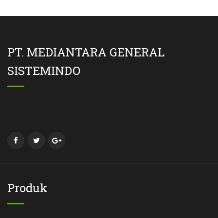
PT. MEDIANTARA GENERAL
SISTEMINDO
Produk