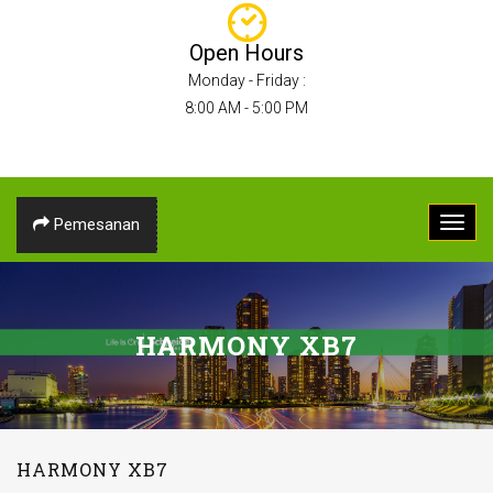
Open Hours
Monday - Friday :
8:00 AM - 5:00 PM
Pemesanan
HARMONY XB7
HARMONY XB7