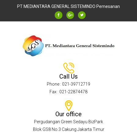
PT MEDIANTARA GENERAL SISTEMINDO
Pemesanan
Call Us
Phone : 021-39712719
Fax : 021-22874478
Our office
Pergudangan Green Sedayu BizPark
Blok GS8 No.3 Cakung Jakarta Timur