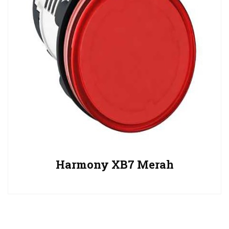
Harmony XB7 Merah