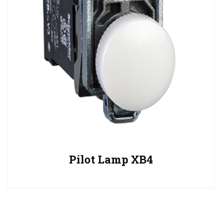
Pilot Lamp XB4