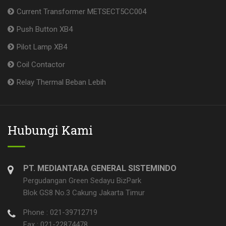
Current Transformer METSECT5CC004
Push Button XB4
Pilot Lamp XB4
Coil Contactor
Relay Thermal Beban Lebih
Hubungi Kami
PT. MEDIANTARA GENERAL SISTEMINDO
Pergudangan Green Sedayu BizPark
Blok GS8 No.3 Cakung Jakarta Timur
Phone : 021-39712719
Fax : 021-22874478