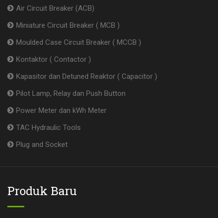
Air Circuit Breaker (ACB)
Miniature Circuit Breaker ( MCB )
Moulded Case Circuit Breaker ( MCCB )
Kontaktor ( Contactor )
Kapasitor dan Detuned Reaktor ( Capacitor )
Pilot Lamp, Relay dan Push Button
Power Meter dan kWh Meter
TAC Hydraulic Tools
Plug and Socket
Produk Baru