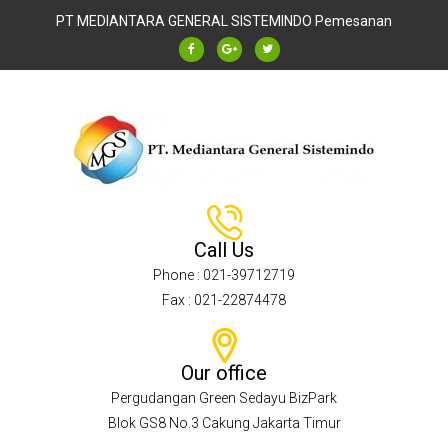
PT MEDIANTARA GENERAL SISTEMINDO
Pemesanan
Call Us
Phone : 021-39712719
Fax : 021-22874478
Our office
Pergudangan Green Sedayu BizPark
Blok GS8 No.3 Cakung Jakarta Timur