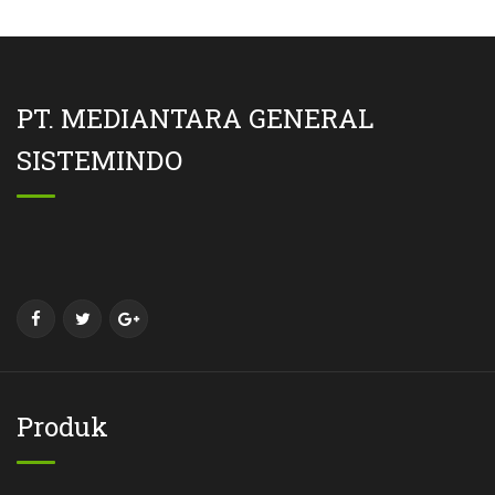
PT. MEDIANTARA GENERAL
SISTEMINDO
Produk