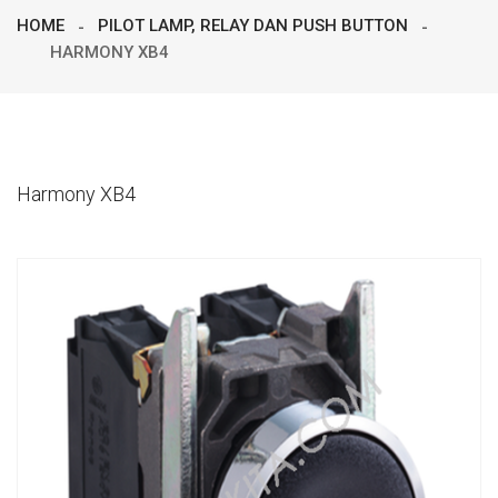
HOME
PILOT LAMP, RELAY DAN PUSH BUTTON
HARMONY XB4
Harmony XB4