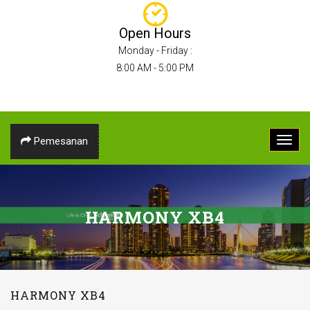
Open Hours
Monday - Friday :
8:00 AM - 5:00 PM
Pemesanan
HARMONY XB4
HARMONY XB4