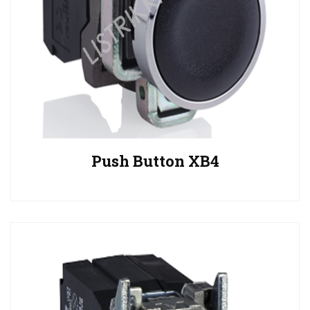
Push Button XB4