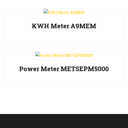
KWH Meter A9MEM
Power Meter METSEPM5000