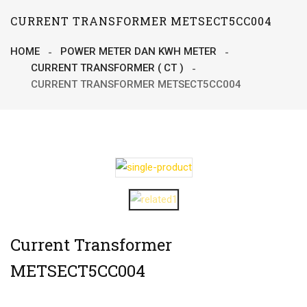
CURRENT TRANSFORMER METSECT5CC004
HOME
POWER METER DAN KWH METER
CURRENT TRANSFORMER ( CT )
CURRENT TRANSFORMER METSECT5CC004
Current Transformer
METSECT5CC004