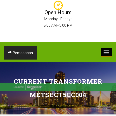
Open Hours
Monday - Friday :
8:00 AM - 5:00 PM
Pemesanan
CURRENT TRANSFORMER
METSECT5CC004