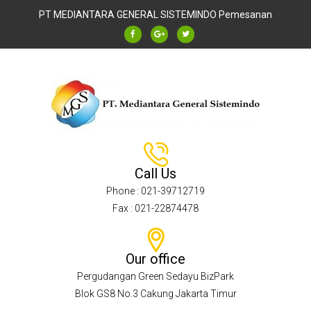
PT MEDIANTARA GENERAL SISTEMINDO
Pemesanan
Call Us
Phone : 021-39712719
Fax : 021-22874478
Our office
Pergudangan Green Sedayu BizPark
Blok GS8 No.3 Cakung Jakarta Timur