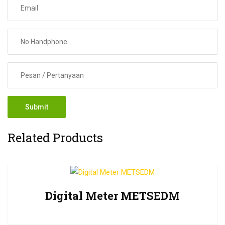
Related Products
Digital Meter METSEDM