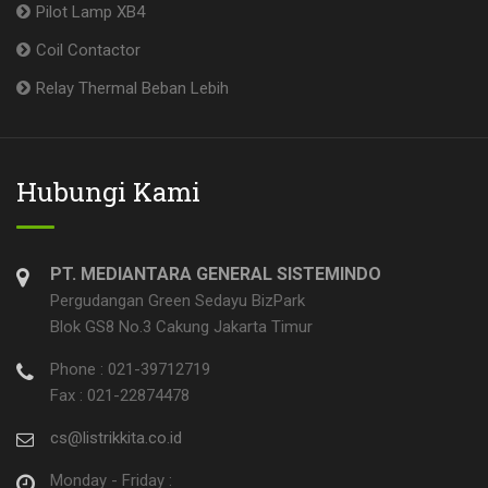
Pilot Lamp XB4
Coil Contactor
Relay Thermal Beban Lebih
Hubungi Kami
PT. MEDIANTARA GENERAL SISTEMINDO
Pergudangan Green Sedayu BizPark
Blok GS8 No.3 Cakung Jakarta Timur
Phone : 021-39712719
Fax : 021-22874478
cs@listrikkita.co.id
Monday - Friday :