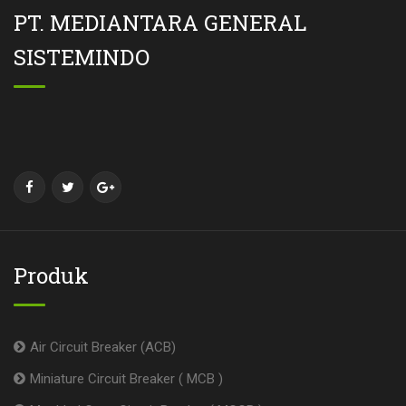
PT. MEDIANTARA GENERAL
SISTEMINDO
Produk
Air Circuit Breaker (ACB)
Miniature Circuit Breaker ( MCB )