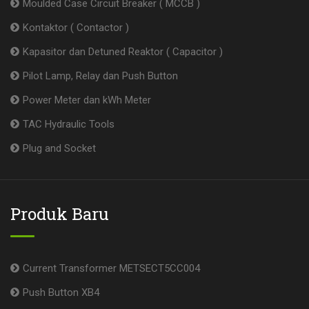
Moulded Case Circuit Breaker ( MCCB )
Kontaktor ( Contactor )
Kapasitor dan Detuned Reaktor ( Capacitor )
Pilot Lamp, Relay dan Push Button
Power Meter dan kWh Meter
TAC Hydraulic Tools
Plug and Socket
Produk Baru
Current Transformer METSECT5CC004
Push Button XB4