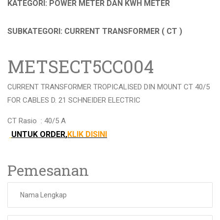
KATEGORI: POWER METER DAN KWH METER
SUBKATEGORI: CURRENT TRANSFORMER ( CT )
METSECT5CC004
CURRENT TRANSFORMER TROPICALISED DIN MOUNT CT 40/5
FOR CABLES D. 21 SCHNEIDER ELECTRIC
CT Rasio :
40/5 A
UNTUK ORDER
,
KLIK DISINI
Pemesanan