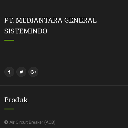
PT. MEDIANTARA GENERAL
SISTEMINDO
Produk
Air Circuit Breaker (ACB)