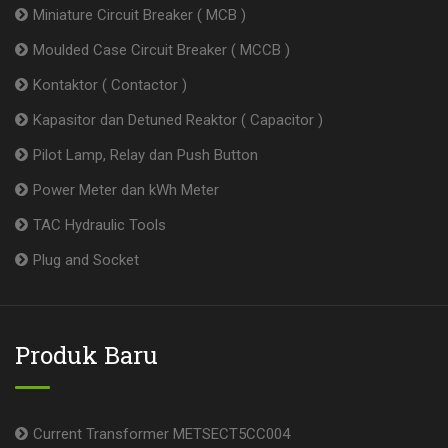
Miniature Circuit Breaker ( MCB )
Moulded Case Circuit Breaker ( MCCB )
Kontaktor ( Contactor )
Kapasitor dan Detuned Reaktor ( Capacitor )
Pilot Lamp, Relay dan Push Button
Power Meter dan kWh Meter
TAC Hydraulic Tools
Plug and Socket
Produk Baru
Current Transformer METSECT5CC004