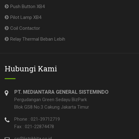
Push Button XB4
Pilot Lamp XB4
Coil Contactor
Relay Thermal Beban Lebih
Hubungi Kami
PT. MEDIANTARA GENERAL SISTEMINDO
Pergudangan Green Sedayu BizPark
Blok GS8 No.3 Cakung Jakarta Timur
Phone : 021-39712719
Fax : 021-22874478
cs@listrikkita.co.id