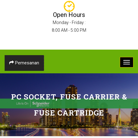
Open Hours
Monday - Friday :
8:00 AM - 5:00 PM
Pemesanan
PC SOCKET, FUSE CARRIER &
FUSE CARTRIDGE