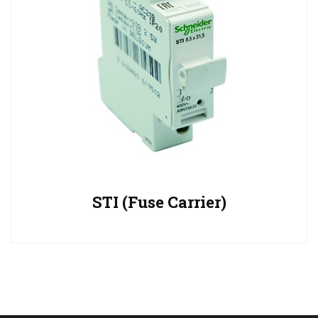
STI (Fuse Carrier)