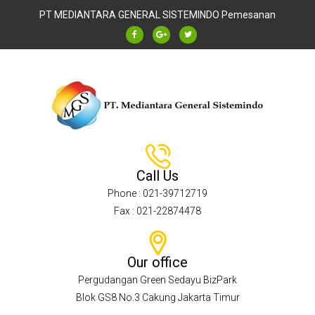
PT MEDIANTARA GENERAL SISTEMINDO
Pemesanan
Call Us
Phone : 021-39712719
Fax : 021-22874478
Our office
Pergudangan Green Sedayu BizPark
Blok GS8 No.3 Cakung Jakarta Timur