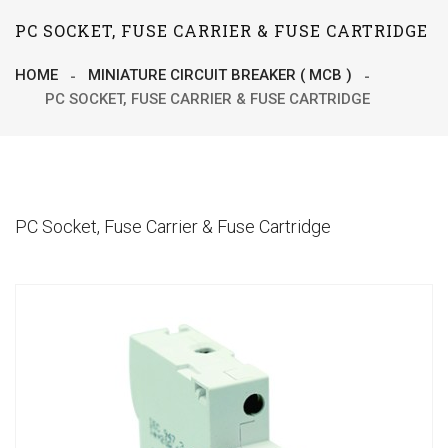
PC SOCKET, FUSE CARRIER & FUSE CARTRIDGE
HOME
MINIATURE CIRCUIT BREAKER ( MCB )
PC SOCKET, FUSE CARRIER & FUSE CARTRIDGE
PC Socket, Fuse Carrier & Fuse Cartridge