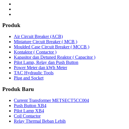
Produk
Air Circuit Breaker (ACB)
Miniature Circuit Breaker ( MCB )
Moulded Case Circuit Breaker ( MCCB )
Kontaktor ( Contactor )
Kapasitor dan Detuned Reaktor ( Capacitor )
Pilot Lamp, Relay dan Push Button
Power Meter dan kWh Meter
TAC Hydraulic Tools
Plug and Socket
Produk Baru
Current Transformer METSECT5CC004
Push Button XB4
Pilot Lamp XB4
Coil Contactor
Relay Thermal Beban Lebih