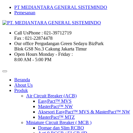
PT MEDIANTARA GENERAL SISTEMINDO
Pemesanan
Call Us
Phone : 021-39712719
Fax : 021-22874478
Our office
Pergudangan Green Sedayu BizPark
Blok GS8 No.3 Cakung Jakarta Timur
Open Hours
Monday - Friday :
8:00 AM - 5:00 PM
Beranda
About Us
Produk
Air Circuit Breaker (ACB)
EasyPact™ MVS
MasterPact™ NW
Aksesori EasyPact™ MVS & MasterPact™ NW
MasterPact™ MTZ
Miniature Circuit Breaker ( MCB )
Domae dan Slim RCBO