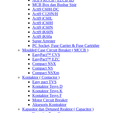
Acti 9 RCCB / ELCB iID
MCB Box dan Busbar Sisir
Acti9 C60H-DC
Acti9 C120N/H
Acti9 iC60L
Acti9 iC60H
Acti9 iC60N
Acti9 iK60N
Acti9 iK60a
Surge Arrester
PC Socket, Fuse Carrier & Fuse Cartridge
Moulded Case Circuit Breaker ( MCCB )
EasyPact™ CVS
EasyPact™ EZC
Compact NSX
Compact NS
Compact NSXm
Kontaktor ( Contactor )
Easy pact TVS
Kontaktor Tesys D
Kontaktor Tesys K
Kontaktor Tesys F
Motor Circuit Breaker
Aksesoris Kontraktor
Kapasitor dan Detuned Reaktor ( Capacitor )