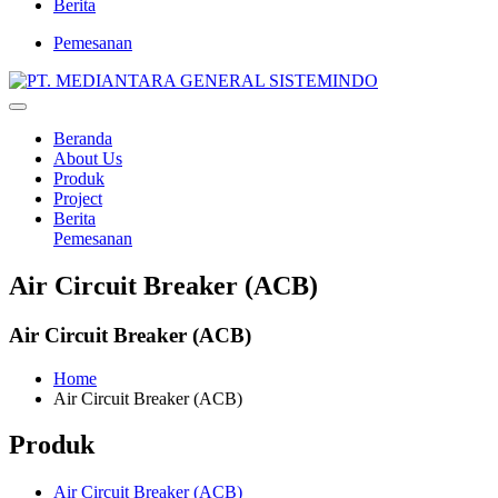
Berita
Pemesanan
Beranda
About Us
Produk
Project
Berita
Pemesanan
Air Circuit Breaker (ACB)
Air Circuit Breaker (ACB)
Home
Air Circuit Breaker (ACB)
Produk
Air Circuit Breaker (ACB)