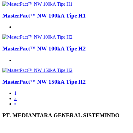
MasterPact™ NW 100kA Tipe H1
MasterPact™ NW 100kA Tipe H2
MasterPact™ NW 150kA Tipe H2
1
2
»
PT. MEDIANTARA GENERAL SISTEMINDO