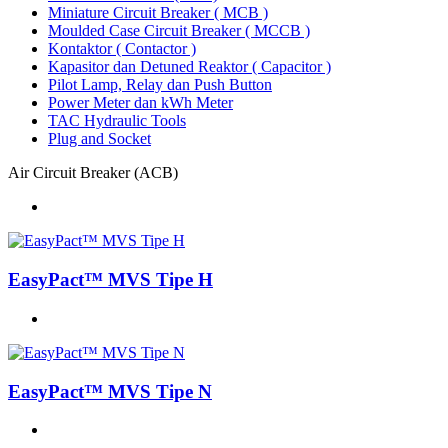
Miniature Circuit Breaker ( MCB )
Moulded Case Circuit Breaker ( MCCB )
Kontaktor ( Contactor )
Kapasitor dan Detuned Reaktor ( Capacitor )
Pilot Lamp, Relay dan Push Button
Power Meter dan kWh Meter
TAC Hydraulic Tools
Plug and Socket
Air Circuit Breaker (ACB)
EasyPact™ MVS Tipe H
EasyPact™ MVS Tipe N