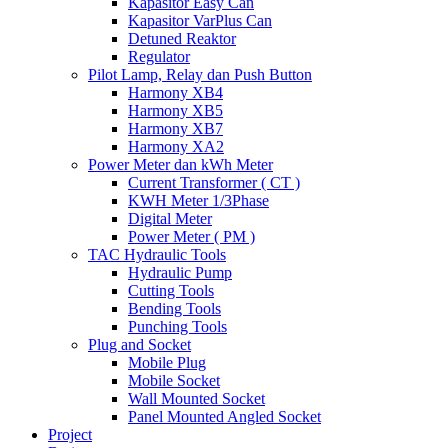
Kapasitor Easy Can
Kapasitor VarPlus Can
Detuned Reaktor
Regulator
Pilot Lamp, Relay dan Push Button
Harmony XB4
Harmony XB5
Harmony XB7
Harmony XA2
Power Meter dan kWh Meter
Current Transformer ( CT )
KWH Meter 1/3Phase
Digital Meter
Power Meter ( PM )
TAC Hydraulic Tools
Hydraulic Pump
Cutting Tools
Bending Tools
Punching Tools
Plug and Socket
Mobile Plug
Mobile Socket
Wall Mounted Socket
Panel Mounted Angled Socket
Project