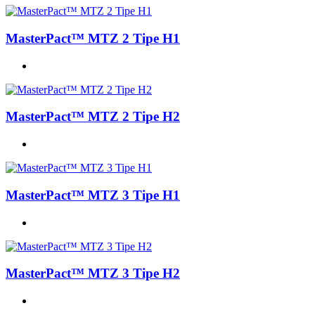
MasterPact™ MTZ 2 Tipe H1
MasterPact™ MTZ 2 Tipe H2
MasterPact™ MTZ 3 Tipe H1
MasterPact™ MTZ 3 Tipe H2