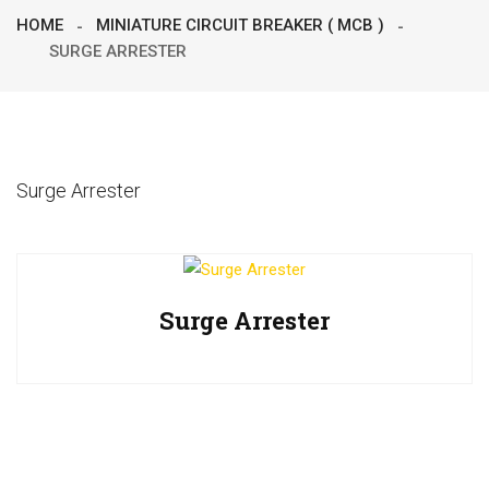
HOME
MINIATURE CIRCUIT BREAKER ( MCB )
SURGE ARRESTER
Surge Arrester
Surge Arrester