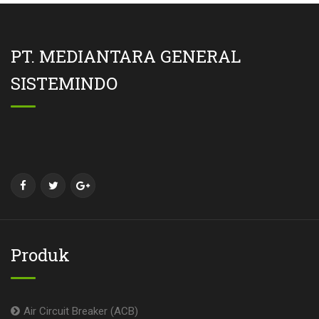
PT. MEDIANTARA GENERAL
SISTEMINDO
Produk
Air Circuit Breaker (ACB)